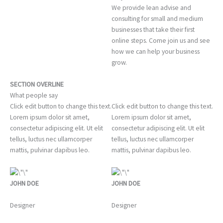
We provide lean advise and
consulting for small and medium
businesses that take their first
online steps. Come join us and see
how we can help your business
grow.
SECTION OVERLINE
What people say
Click edit button to change this text.
Click edit button to change this text.
Lorem ipsum dolor sit amet,
Lorem ipsum dolor sit amet,
consectetur adipiscing elit. Ut elit
consectetur adipiscing elit. Ut elit
tellus, luctus nec ullamcorper
tellus, luctus nec ullamcorper
mattis, pulvinar dapibus leo.
mattis, pulvinar dapibus leo.
JOHN DOE
JOHN DOE
Designer
Designer