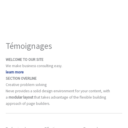
Aller
au
contenu
Témoignages
WELCOME TO OUR SITE
We make business consulting easy.
learn more
SECTION OVERLINE
Creative problem solving
Neve provides a solid design environment for your content, with
a
modular layout
that takes advantage of the flexible building
approach of page builders.