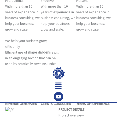
Professional
Effective
Personal
With more than 10
With more than 10
With more than 10
years of experience in
years of experience in
years of experience in
business consulting, we
business consulting, we
business consulting, we
help your bussiness
help your bussiness
help your bussiness
grow and scale.
grow and scale.
grow and scale.
We help your business grow,
efficiently
Efficient use of
shape dividers
result
in an engaging section that can be
used by practically anything. Enrich
by adding a custom background
image and see how the shape
Menu
divider interacts with it.
LEARN MORE
8M
220
17
REVENUE GENERATED
CLIENTS CONSULTED
YEARS OF EXPERIENCE
PROJECT DETAILS
Project overview